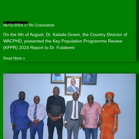
Presentation of the Key Population Programme Review (KPPR) 2024 Report to the Lagos State Agency for the Control of AIDS (LSACA).
08/12/2024
No Comments
On the 6th of August, Dr. Kalada Green, the Country Director of
WACPHD, presented the Key Population Programme Review
(KPPR) 2024 Report to Dr. Folakemi
Read More »