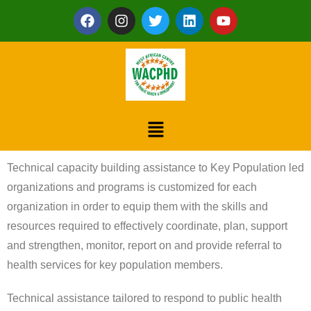
Technical capacity building assistance to Key Population led
organizations and programs is customized for each
organization in order to equip them with the skills and
resources required to effectively coordinate, plan, support
and strengthen, monitor, report on and provide referral to
health services for key population members.
Technical assistance tailored to respond to public health