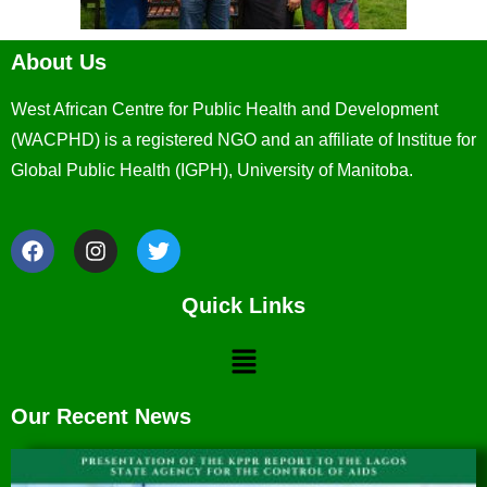
About Us
West African Centre for Public Health and Development
(WACPHD) is a registered NGO and an affiliate of Institue for
Global Public Health (IGPH), University of Manitoba.
Quick Links
Our Recent News