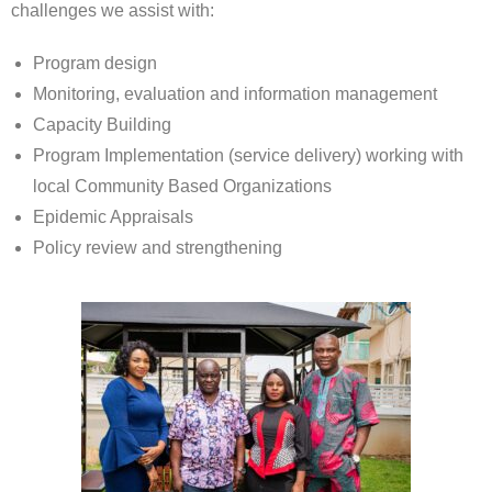
challenges we assist with:
Program design
Monitoring, evaluation and information management
Capacity Building
Program Implementation (service delivery) working with
local Community Based Organizations
Epidemic Appraisals
Policy review and strengthening