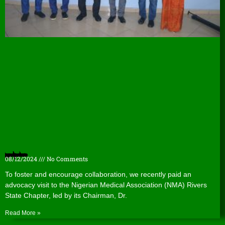
Nigerian Medical Association (NMA) Rivers State Chapter hosts WACPHD
08/12/2024
No Comments
To foster and encourage collaboration, we recently paid an
advocacy visit to the Nigerian Medical Association (NMA) Rivers
State Chapter, led by its Chairman, Dr.
Read More »