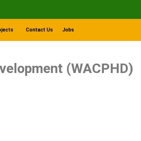
ojects
Contact Us
Jobs
 Development (WACPHD)