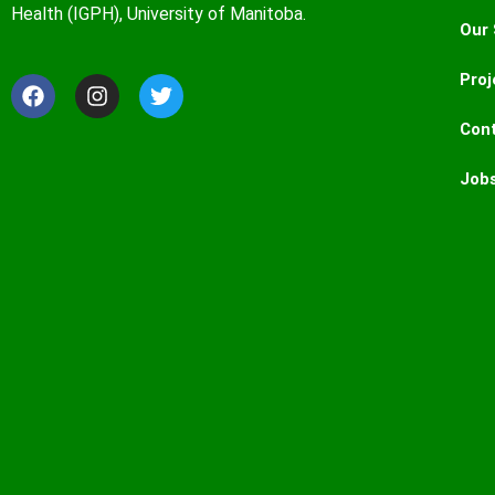
Health (IGPH), University of Manitoba.
Our 
Proj
Con
Job