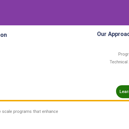
Our Approa
ion
Progr
Technical
Lear
e scale programs that enhance