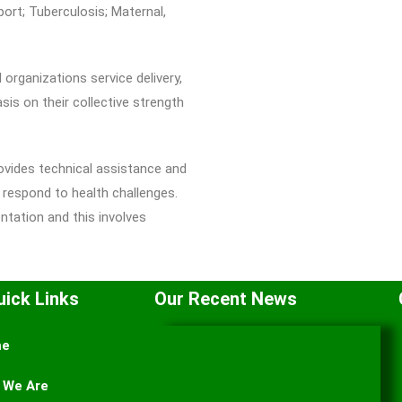
ort; Tuberculosis; Maternal,
organizations service delivery,
is on their collective strength
ides technical assistance and
 respond to health challenges.
tation and this involves
uick Links
Our Recent News
me
 We Are