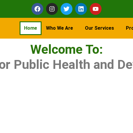
Home
Who We Are
Our Services
Pr
Welcome To:
for Public Health and