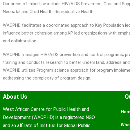
Our areas of expertise include HIV/AIDS Prevention, Care and Supp
Neonatal and Child Health; Reproductive Health.
WACPHD facilitates a coordinated approach to Key Population led 
influence better cohesion among KP led organizations with emphas
and collaboration.
WACPHD manages HIV/AIDS prevention and control programs, prov
training and conducts research to better understand, address and
WACPHD utilizes Program science approach for program implemen
addressing the complexity of program design.
About Us
Q
West African Centre for Public Health and
Ho
Development (WACPHD) is a registered NGO
Who
and an affiliate of Institue for Global Public