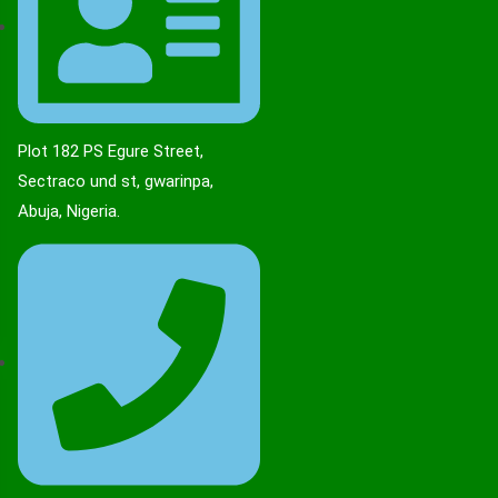
Plot 182 PS Egure Street,
Sectraco und st, gwarinpa,
Abuja, Nigeria.