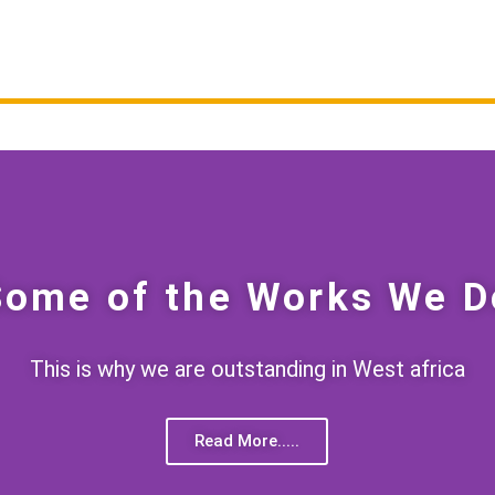
Some of the Works We D
This is why we are outstanding in West africa
Read More.....