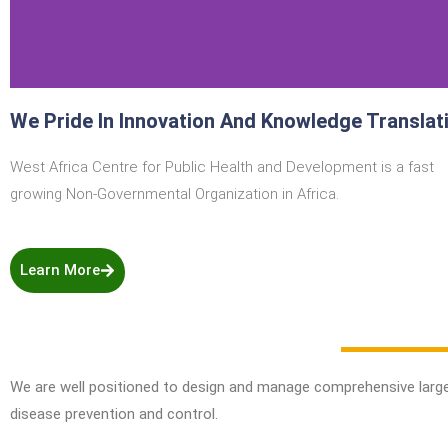
We Pride In Innovation And Knowledge Translat
West Africa Centre for Public Health and Development is a fast
growing Non-Governmental Organization in Afric
a.
Learn More
We are well positioned to design and manage comprehensive larg
disease prevention and control.