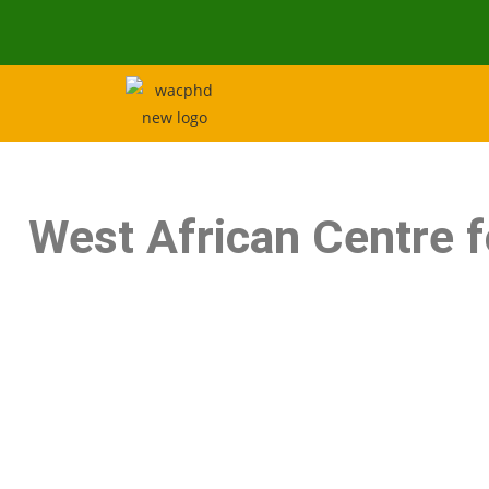
West African Centre 