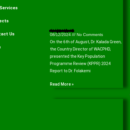
Services
ects
Presentation of the Key Population Programme Review (KPPR) 2024 Report to the Lagos State Agency for the Control of AIDS (LSACA).
tact Us
08/12/2024
No Comments
On the 6th of August, Dr. Kalada Green,
s
the Country Director of WACPHD,
presented the Key Population
Programme Review (KPPR) 2024
Report to Dr. Folakemi
Read More »