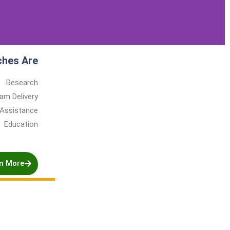
ches Are
Research
am Delivery
 Assistance
Education
n More