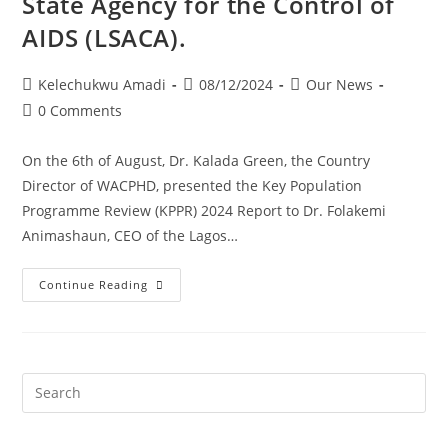
State Agency for the Control of
AIDS (LSACA).
Kelechukwu Amadi
08/12/2024
Our News
0 Comments
On the 6th of August, Dr. Kalada Green, the Country
Director of WACPHD, presented the Key Population
Programme Review (KPPR) 2024 Report to Dr. Folakemi
Animashaun, CEO of the Lagos…
Continue Reading