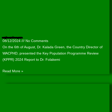
Presentation of the Key Population Programme Review (KPPR) 2024 Report to the Lagos State Agency for the Control of AIDS (LSACA).
08/12/2024
No Comments
On the 6th of August, Dr. Kalada Green, the Country Director of
WACPHD, presented the Key Population Programme Review
(KPPR) 2024 Report to Dr. Folakemi
Read More »