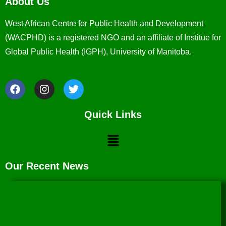
About Us
West African Centre for Public Health and Development
(WACPHD) is a registered NGO and an affiliate of Institue for
Global Public Health (IGPH), University of Manitoba.
Quick Links
Our Recent News