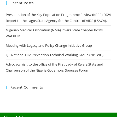
Recent Posts
Presentation of the Key Population Programme Review (KPPR) 2024
Report to the Lagos State Agency for the Control of AIDS (LSACA).
Nigerian Medical Association (NMA) Rivers State Chapter hosts
WACPHD
Meeting with Legacy and Policy Change Initiative Group
Q3 National HIV Prevention Technical Working Group (NPTWG)
Advocacy visit to the office of the First Lady of Kwara State and
Chairperson of the Nigeria Governors’ Spouses Forum
Recent Comments