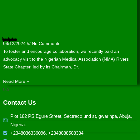
Nigerian Medical Association (NMA) Rivers State Chapter hosts WACPHD
08/12/2024
No Comments
To foster and encourage collaboration, we recently paid an
advocacy visit to the Nigerian Medical Association (NMA) Rivers
State Chapter, led by its Chairman, Dr.
Read More »
Contact Us
Plot 182 PS Egure Street, Sectraco und st, gwarinpa, Abuja,
Nigeria.
+2348036336096, +2348088508334