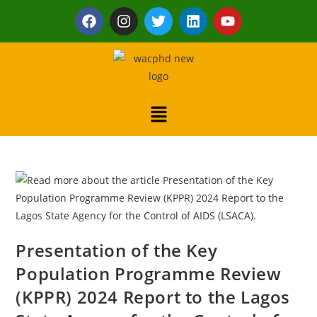
Presentation of the Key
Population Programme Review
(KPPR) 2024 Report to the Lagos