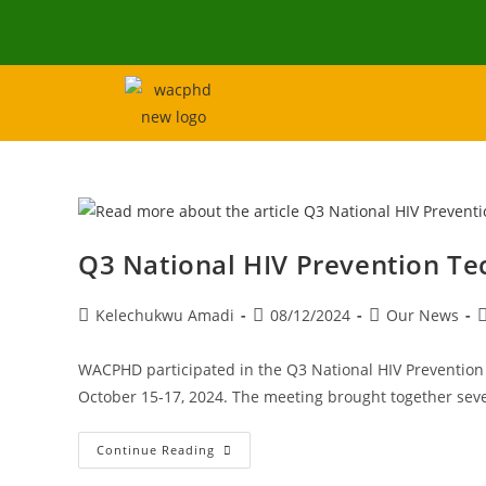
Q3 National HIV Prevention T
Kelechukwu Amadi
08/12/2024
Our News
WACPHD participated in the Q3 National HIV Preventio
October 15-17, 2024. The meeting brought together seve
Continue Reading