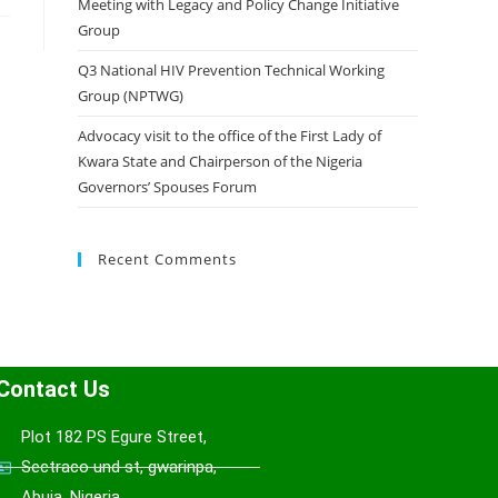
Meeting with Legacy and Policy Change Initiative
Group
Q3 National HIV Prevention Technical Working
Group (NPTWG)
Advocacy visit to the office of the First Lady of
Kwara State and Chairperson of the Nigeria
Governors’ Spouses Forum
Recent Comments
Contact Us
Plot 182 PS Egure Street,
Sectraco und st, gwarinpa,
Abuja, Nigeria.