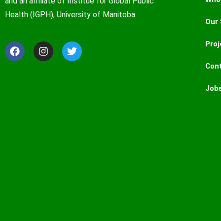
and an affiliate of Institue for Global Public
Health (IGPH), University of Manitoba.
Our 
Proj
Con
Job