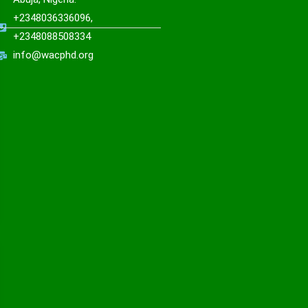
+2348036336096,
+2348088508334
info@wacphd.org