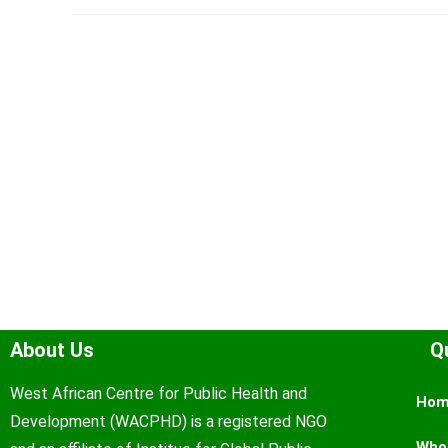
About Us
Q
West African Centre for Public Health and
Ho
Development (WACPHD) is a registered NGO
Who