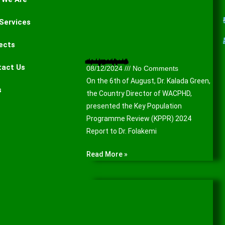
Services
ects
Presentation of the Key Population Programme Review (KPPR) 2024 Report to the Lagos State Agency for the Control of AIDS (LSACA).
tact Us
08/12/2024
No Comments
On the 6th of August, Dr. Kalada Green,
s
the Country Director of WACPHD,
presented the Key Population
Programme Review (KPPR) 2024
Report to Dr. Folakemi
Read More »