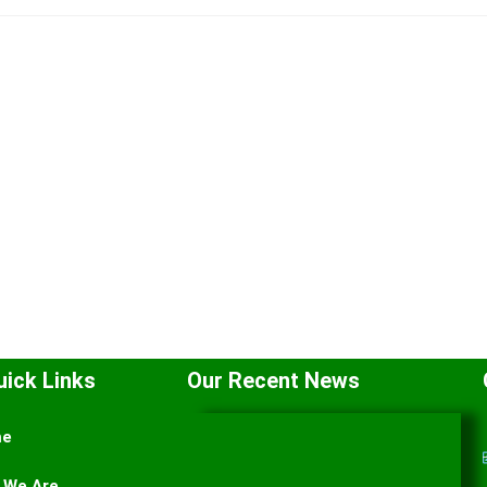
uick Links
Our Recent News
me
 We Are