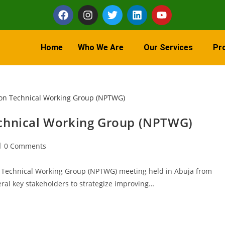
Home
Who We Are
Our Services
Pr
echnical Working Group (NPTWG)
0 Comments
n Technical Working Group (NPTWG) meeting held in Abuja from
ral key stakeholders to strategize improving…