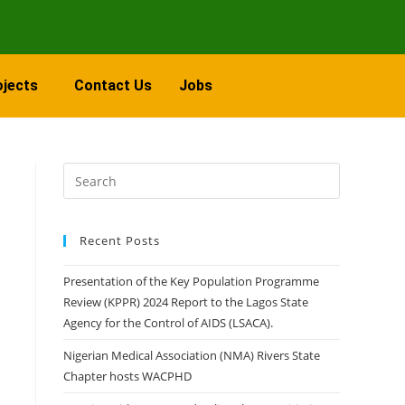
ojects
Contact Us
Jobs
Recent Posts
Presentation of the Key Population Programme
Review (KPPR) 2024 Report to the Lagos State
Agency for the Control of AIDS (LSACA).
Nigerian Medical Association (NMA) Rivers State
Chapter hosts WACPHD