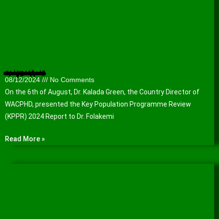
Presentation of the Key Population Programme Review (KPPR) 2024 Report to the Lagos State Agency for the Control of AIDS (LSACA).
08/12/2024
No Comments
On the 6th of August, Dr. Kalada Green, the Country Director of
WACPHD, presented the Key Population Programme Review
(KPPR) 2024 Report to Dr. Folakemi
Read More »