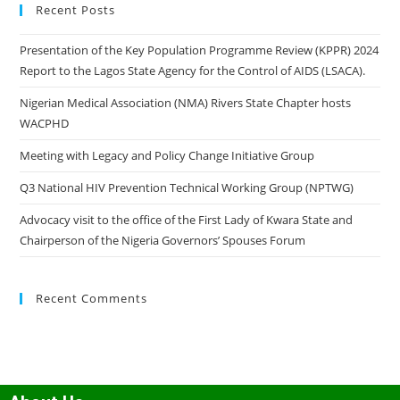
Recent Posts
Presentation of the Key Population Programme Review (KPPR) 2024
Report to the Lagos State Agency for the Control of AIDS (LSACA).
Nigerian Medical Association (NMA) Rivers State Chapter hosts
WACPHD
Meeting with Legacy and Policy Change Initiative Group
Q3 National HIV Prevention Technical Working Group (NPTWG)
Advocacy visit to the office of the First Lady of Kwara State and
Chairperson of the Nigeria Governors’ Spouses Forum
Recent Comments