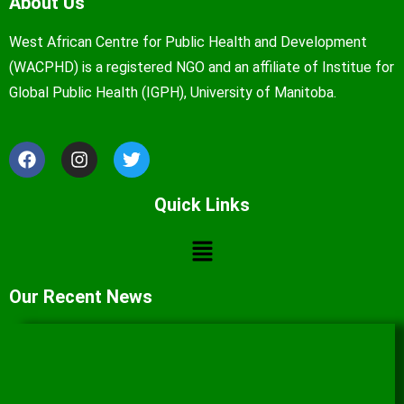
About Us
West African Centre for Public Health and Development
(WACPHD) is a registered NGO and an affiliate of Institue for
Global Public Health (IGPH), University of Manitoba.
Quick Links
Our Recent News