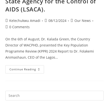
State Agency for the Control of
AIDS (LSACA).
Kelechukwu Amadi
08/12/2024
Our News
0 Comments
On the 6th of August, Dr. Kalada Green, the Country
Director of WACPHD, presented the Key Population
Programme Review (KPPR) 2024 Report to Dr. Folakemi
Animashaun, CEO of the Lagos…
Continue Reading