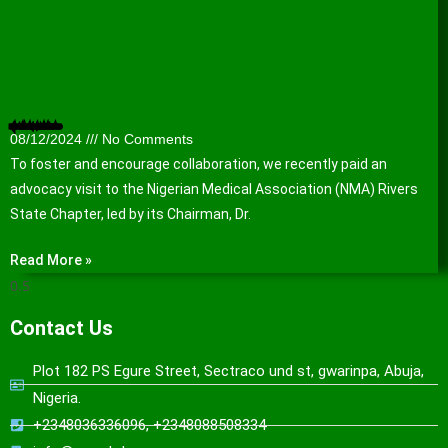
Nigerian Medical Association (NMA) Rivers State Chapter hosts WACPHD
08/12/2024
No Comments
To foster and encourage collaboration, we recently paid an
advocacy visit to the Nigerian Medical Association (NMA) Rivers
State Chapter, led by its Chairman, Dr.
Read More »
Contact Us
Plot 182 PS Egure Street, Sectraco und st, gwarinpa, Abuja,
Nigeria.
+2348036336096, +2348088508334