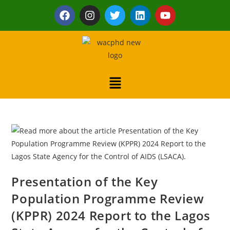
Presentation of the Key
Population Programme Review
(KPPR) 2024 Report to the Lagos