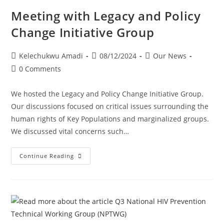
Meeting with Legacy and Policy
Change Initiative Group
Kelechukwu Amadi
08/12/2024
Our News
0 Comments
We hosted the Legacy and Policy Change Initiative Group.
Our discussions focused on critical issues surrounding the
human rights of Key Populations and marginalized groups.
We discussed vital concerns such…
Continue Reading