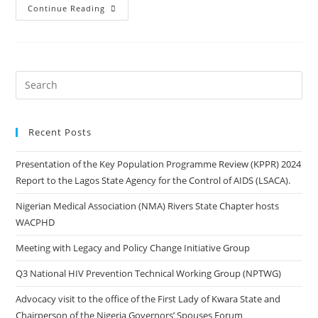
Continue Reading
Recent Posts
Presentation of the Key Population Programme Review (KPPR) 2024
Report to the Lagos State Agency for the Control of AIDS (LSACA).
Nigerian Medical Association (NMA) Rivers State Chapter hosts
WACPHD
Meeting with Legacy and Policy Change Initiative Group
Q3 National HIV Prevention Technical Working Group (NPTWG)
Advocacy visit to the office of the First Lady of Kwara State and
Chairperson of the Nigeria Governors’ Spouses Forum