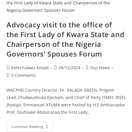
Advocacy visit to the office of
the First Lady of Kwara State and
Chairperson of the Nigeria
Governors’ Spouses Forum
Kelechukwu Amadi
08/12/2024
Our News
0 Comments
WACPHD Country Director, Dr. KALADA GREEN, Progam
Lead, Chukwuebuka Ejeckam, and Chief of Party (TMEC RISE)
Jhpeigo, Emmanuel ATUMA were hosted by H.E Ambassador
Prof. Olufolake Abdulrazaq the First Lady…
Continue Reading