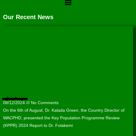
Our Recent News
Presentation of the Key Population Programme Review (KPPR) 2024 Report to the Lagos State Agency for the Control of AIDS (LSACA).
08/12/2024
No Comments
On the 6th of August, Dr. Kalada Green, the Country Director of
WACPHD, presented the Key Population Programme Review
(KPPR) 2024 Report to Dr. Folakemi