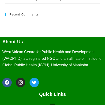
Recent Comments
About Us
West African Centre for Public Health and Development
(WACPHD) is a registered NGO and an affiliate of Institue for
Global Public Health (IGPH), University of Manitoba.
Quick Links