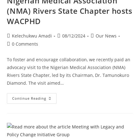
Nigerian Medical Association
(NMA) Rivers State Chapter hosts
WACPHD
Kelechukwu Amadi
08/12/2024
Our News
0 Comments
To foster and encourage collaboration, we recently paid an
advocacy visit to the Nigerian Medical Association (NMA)
Rivers State Chapter, led by its Chairman, Dr. Tamunokuro
Diamond. The visit aimed…
Continue Reading