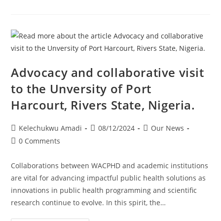
Advocacy and collaborative visit
to the Unversity of Port
Harcourt, Rivers State, Nigeria.
Kelechukwu Amadi
08/12/2024
Our News
0 Comments
Collaborations between WACPHD and academic institutions
are vital for advancing impactful public health solutions as
innovations in public health programming and scientific
research continue to evolve. In this spirit, the…