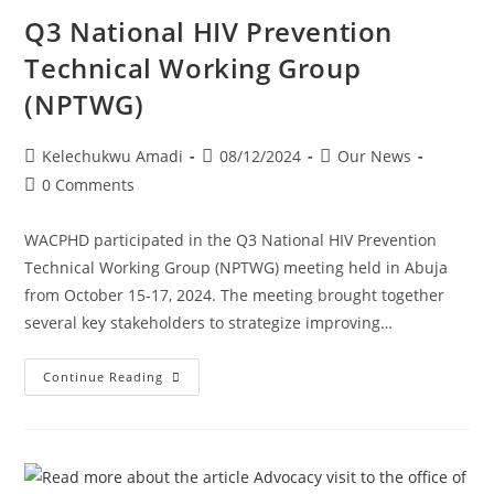
Q3 National HIV Prevention
Technical Working Group
(NPTWG)
Kelechukwu Amadi
08/12/2024
Our News
0 Comments
WACPHD participated in the Q3 National HIV Prevention
Technical Working Group (NPTWG) meeting held in Abuja
from October 15-17, 2024. The meeting brought together
several key stakeholders to strategize improving…
Continue Reading