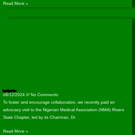
Read More »
Nigerian Medical Association (NMA) Rivers State Chapter hosts WACPHD
08/12/2024
No Comments
To foster and encourage collaboration, we recently paid an
advocacy visit to the Nigerian Medical Association (NMA) Rivers
State Chapter, led by its Chairman, Dr.
Read More »