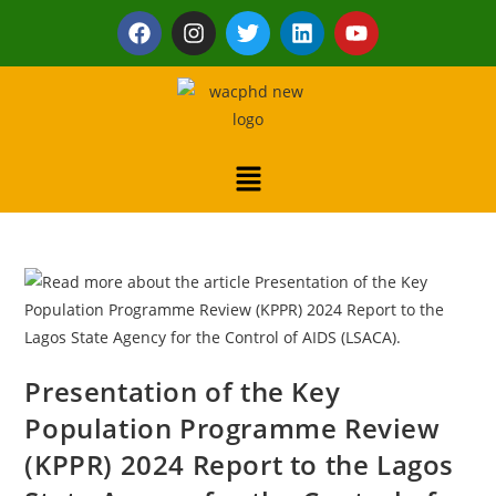
Presentation of the Key
Population Programme Review
(KPPR) 2024 Report to the Lagos