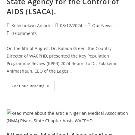
State Agency for the Control of
AIDS (LSACA).
Kelechukwu Amadi
08/12/2024
Our News
0 Comments
On the 6th of August, Dr. Kalada Green, the Country
Director of WACPHD, presented the Key Population
Programme Review (KPPR) 2024 Report to Dr. Folakemi
Animashaun, CEO of the Lagos…
Continue Reading